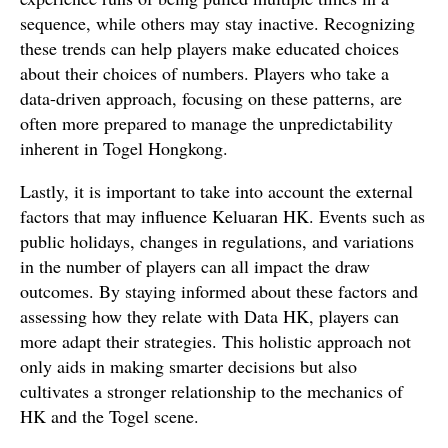
sequence, while others may stay inactive. Recognizing
these trends can help players make educated choices
about their choices of numbers. Players who take a
data-driven approach, focusing on these patterns, are
often more prepared to manage the unpredictability
inherent in Togel Hongkong.
Lastly, it is important to take into account the external
factors that may influence Keluaran HK. Events such as
public holidays, changes in regulations, and variations
in the number of players can all impact the draw
outcomes. By staying informed about these factors and
assessing how they relate with Data HK, players can
more adapt their strategies. This holistic approach not
only aids in making smarter decisions but also
cultivates a stronger relationship to the mechanics of
HK and the Togel scene.