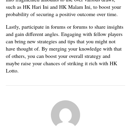
such as HK Hari Ini and HK Malam Ini, to boost your
probability of securing a positive outcome over time.
Lastly, participate in forums or forums to share insights
and gain different angles. Engaging with fellow players
can bring new strategies and tips that you might not
have thought of. By merging your knowledge with that
of others, you can boost your overall strategy and
maybe raise your chances of striking it rich with HK
Lotto.