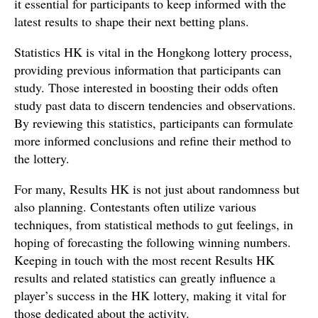
it essential for participants to keep informed with the
latest results to shape their next betting plans.
Statistics HK is vital in the Hongkong lottery process,
providing previous information that participants can
study. Those interested in boosting their odds often
study past data to discern tendencies and observations.
By reviewing this statistics, participants can formulate
more informed conclusions and refine their method to
the lottery.
For many, Results HK is not just about randomness but
also planning. Contestants often utilize various
techniques, from statistical methods to gut feelings, in
hoping of forecasting the following winning numbers.
Keeping in touch with the most recent Results HK
results and related statistics can greatly influence a
player’s success in the HK lottery, making it vital for
those dedicated about the activity.