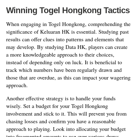
Winning Togel Hongkong Tactics
When engaging in Togel Hongkong, comprehending the
significance of Keluaran HK is essential. Studying past
results can offer clues into patterns and elements that
may develop. By studying Data HK, players can create
a more knowledgeable approach to their choices,
instead of depending only on luck. It is beneficial to
track which numbers have been regularly drawn and
those that are overdue, as this can impact your wagering
approach.
Another effective strategy is to handle your funds
wisely. Set a budget for your Togel Hongkong
involvement and stick to it. This will prevent you from
chasing losses and confirm you have a reasonable
approach to playing. Look into allocating your budget
into fragmented amounts to use over various draws,