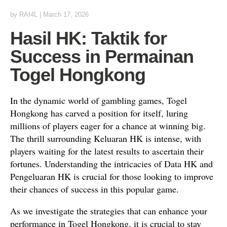
by
RAf4L
|
March 17, 2026
Hasil HK: Taktik for
Success in Permainan
Togel Hongkong
In the dynamic world of gambling games, Togel
Hongkong has carved a position for itself, luring
millions of players eager for a chance at winning big.
The thrill surrounding Keluaran HK is intense, with
players waiting for the latest results to ascertain their
fortunes. Understanding the intricacies of Data HK and
Pengeluaran HK is crucial for those looking to improve
their chances of success in this popular game.
As we investigate the strategies that can enhance your
performance in Togel Hongkong, it is crucial to stay