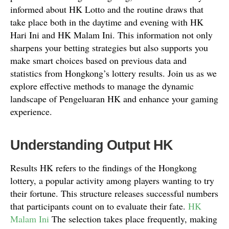
informed about HK Lotto and the routine draws that
take place both in the daytime and evening with HK
Hari Ini and HK Malam Ini. This information not only
sharpens your betting strategies but also supports you
make smart choices based on previous data and
statistics from Hongkong’s lottery results. Join us as we
explore effective methods to manage the dynamic
landscape of Pengeluaran HK and enhance your gaming
experience.
Understanding Output HK
Results HK refers to the findings of the Hongkong
lottery, a popular activity among players wanting to try
their fortune. This structure releases successful numbers
that participants count on to evaluate their fate.
HK
Malam Ini
The selection takes place frequently, making