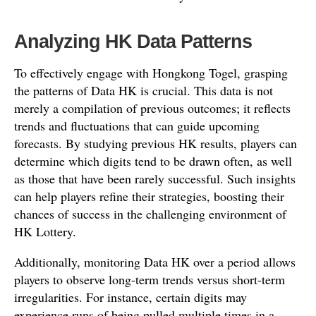
Analyzing HK Data Patterns
To effectively engage with Hongkong Togel, grasping
the patterns of Data HK is crucial. This data is not
merely a compilation of previous outcomes; it reflects
trends and fluctuations that can guide upcoming
forecasts. By studying previous HK results, players can
determine which digits tend to be drawn often, as well
as those that have been rarely successful. Such insights
can help players refine their strategies, boosting their
chances of success in the challenging environment of
HK Lottery.
Additionally, monitoring Data HK over a period allows
players to observe long-term trends versus short-term
irregularities. For instance, certain digits may
experience runs of being pulled multiple times in a